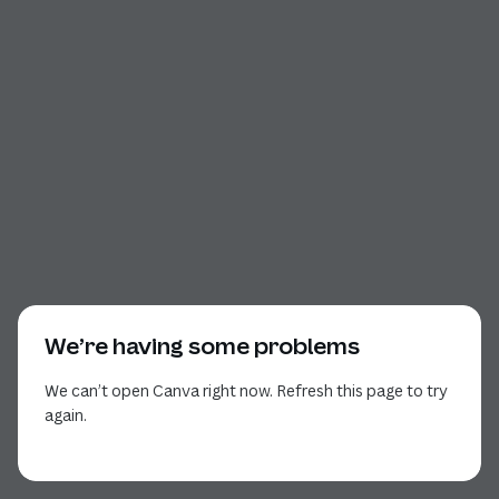
We’re having some problems
We can’t open Canva right now. Refresh this page to try
again.